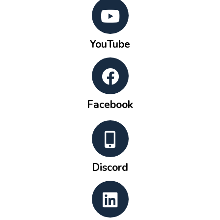
YouTube
Facebook
Discord