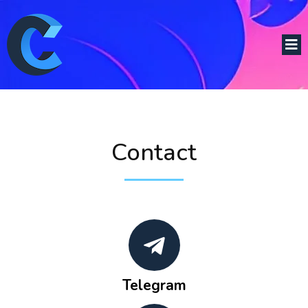
Contact
Telegram