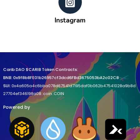
Instagram
Carib DAO $CARIB Token Contracts:
BNB
:
0x9f8b8FE01b26957cf3dcd6FBd3675053bA2c02C8
SUI:
0x4a605a4c6bba078d67541d7195daf0b062b47541028a9b8d
27704ef346198a08::coin::COIN
Powered by