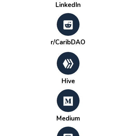
LinkedIn
r/CaribDAO
Hive
Medium