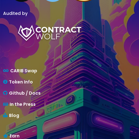
Audited by
CARIB Swap
Token Info
Github / Docs
In the Press
Blog
Earn