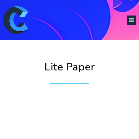
Lite Paper