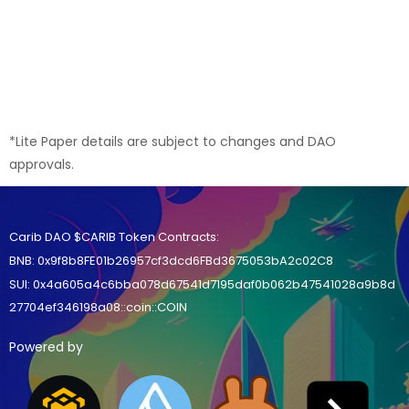
*Lite Paper details are subject to changes and DAO
approvals.
Carib DAO $CARIB Token Contracts:
BNB
:
0x9f8b8FE01b26957cf3dcd6FBd3675053bA2c02C8
SUI:
0x4a605a4c6bba078d67541d7195daf0b062b47541028a9b8d
27704ef346198a08::coin::COIN
Powered by