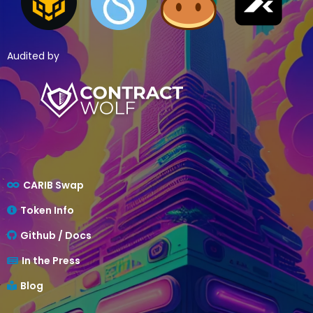
Audited by
CARIB Swap
Token Info
Github / Docs
In the Press
Blog