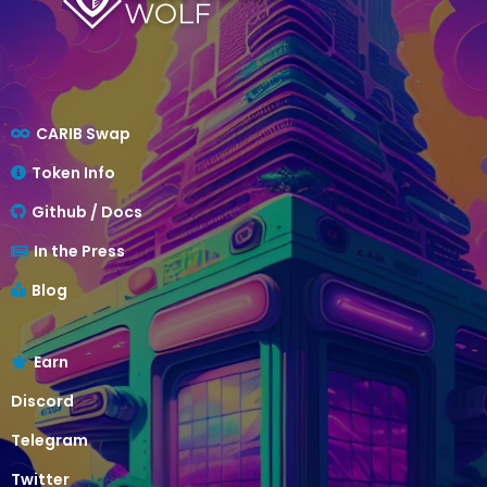
CARIB Swap
Token Info
Github / Docs
In the Press
Blog
Earn
Discord
Telegram
Twitter