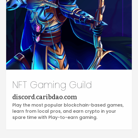
NFT Gaming Guild
discord.caribdao.com
Play the most popular blockchain-based games,
learn from local pros, and earn crypto in your
spare time with Play-to-earn gaming.