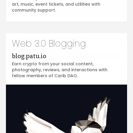
art, music, event tickets, and utilities with
community support.
Web 3.0 Blogging
blog.patu.io
Earn crypto from your social content,
photography, reviews, and interactions with
fellow members of Carib DAO.