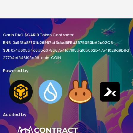
Carib DAO $CARIB Token Contracts:
BNB
:
0x9f8b8FE01b26957cf3dcd6FBd3675053bA2c02C8
SUI:
0x4a605a4c6bba078d67541d7195daf0b062b47541028a9b8d
27704ef346198a08::coin::COIN
Powered by
Audited by