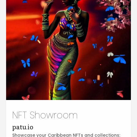
NFT Showroom
patu.io
Showcase your Caribbean NFTs and collections: