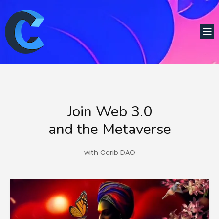
Join Web 3.0
and the Metaverse
with Carib DAO